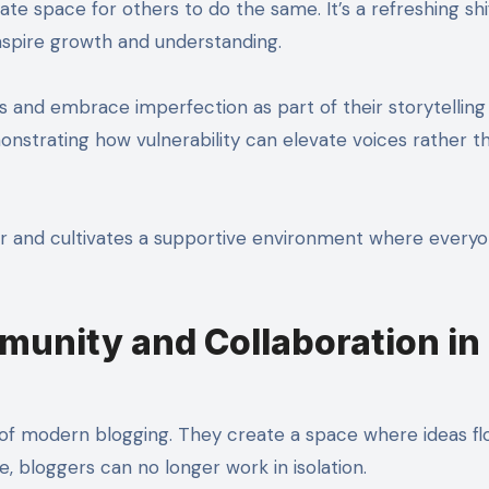
te space for others to do the same. It’s a refreshing sh
inspire growth and understanding.
s and embrace imperfection as part of their storytelling
onstrating how vulnerability can elevate voices rather t
er and cultivates a supportive environment where every
unity and Collaboration in
of modern blogging. They create a space where ideas fl
pe, bloggers can no longer work in isolation.