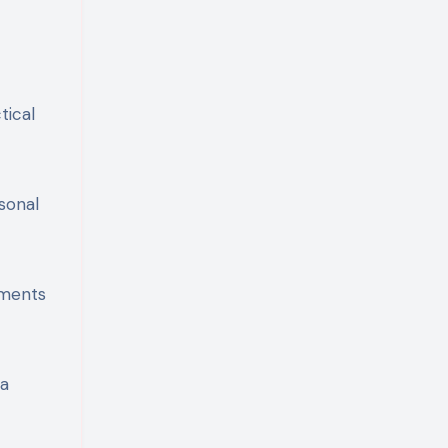
tical
sonal
mments
 a