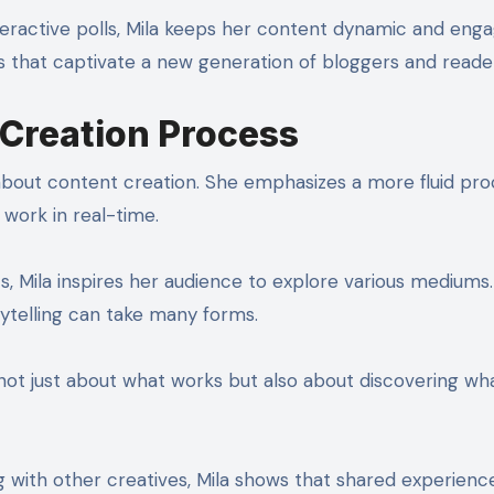
teractive polls, Mila keeps her content dynamic and enga
es that captivate a new generation of bloggers and reader
 Creation Process
 about content creation. She emphasizes a more fluid pro
work in real-time.
ts, Mila inspires her audience to explore various mediums
ytelling can take many forms.
ot just about what works but also about discovering wh
ng with other creatives, Mila shows that shared experienc