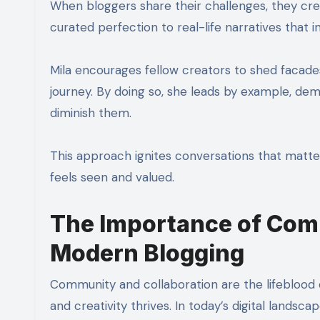
When bloggers share their challenges, they crea
curated perfection to real-life narratives that 
Mila encourages fellow creators to shed facade
journey. By doing so, she leads by example, dem
diminish them.
This approach ignites conversations that matt
feels seen and valued.
The Importance of Comm
Modern Blogging
Community and collaboration are the lifeblood 
and creativity thrives. In today’s digital landsca