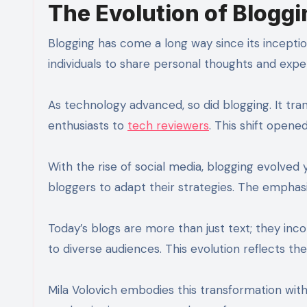
The Evolution of Bloggi
Blogging has come a long way since its inception i
individuals to share personal thoughts and exp
As technology advanced, so did blogging. It tra
enthusiasts to
tech reviewers
. This shift opene
With the rise of social media, blogging evolved
bloggers to adapt their strategies. The emphas
Today’s blogs are more than just text; they inc
to diverse audiences. This evolution reflects 
Mila Volovich embodies this transformation wit