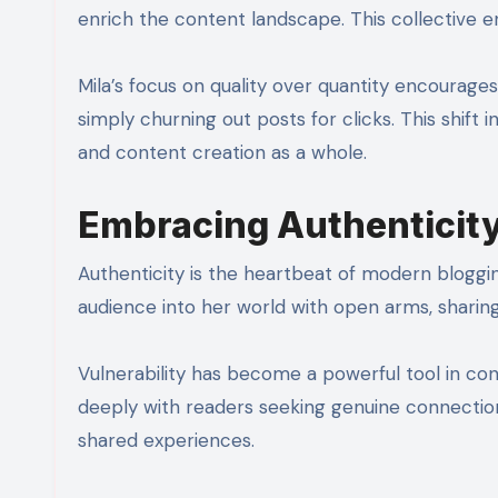
enrich the content landscape. This collective
Mila’s focus on quality over quantity encourage
simply churning out posts for clicks. This shift
and content creation as a whole.
Embracing Authenticity 
Authenticity is the heartbeat of modern blogging
audience into her world with open arms, sharing
Vulnerability has become a powerful tool in cont
deeply with readers seeking genuine connection
shared experiences.