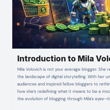
Introduction to Mila Vo
Mila Volovich is not your average blogger. She represents a fresh wave of content creators who are reshaping
the landscape of digital storytelling. With her 
audiences and inspired fellow bloggers to rethink
how she’s redefining what it means to be a mod
the evolution of blogging through Mila’s eyes—it