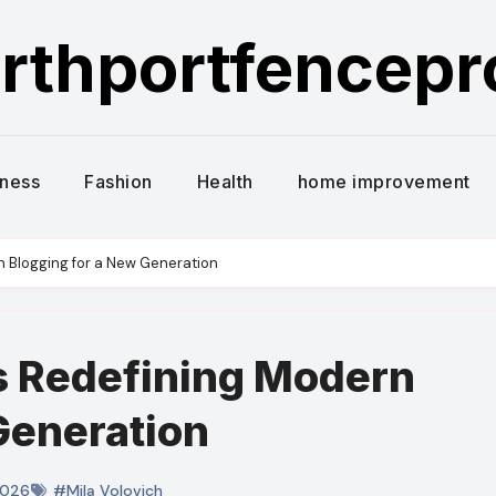
rthportfencep
iness
Fashion
Health
home improvement
n Blogging for a New Generation
s Redefining Modern
Generation
2026
#Mila Volovich