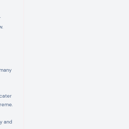
r
w.
g many
 cater
preme.
ty and