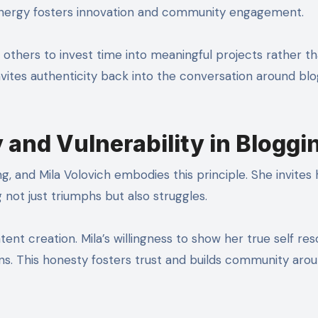
 energy fosters innovation and community engagement.
s others to invest time into meaningful projects rather t
 invites authenticity back into the conversation around bl
and Vulnerability in Bloggi
, and Mila Volovich embodies this principle. She invites 
 not just triumphs but also struggles.
ent creation. Mila’s willingness to show her true self re
s. This honesty fosters trust and builds community aro