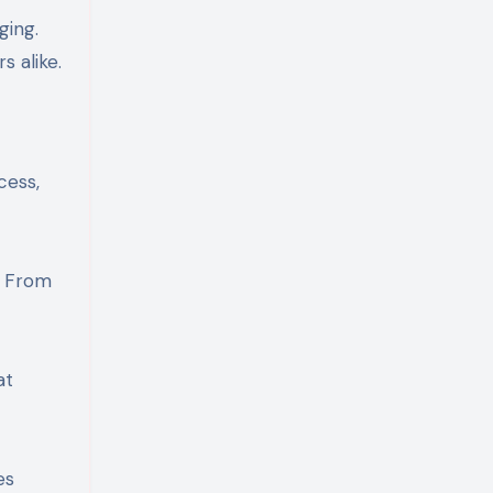
ging.
s alike.
cess,
. From
at
es