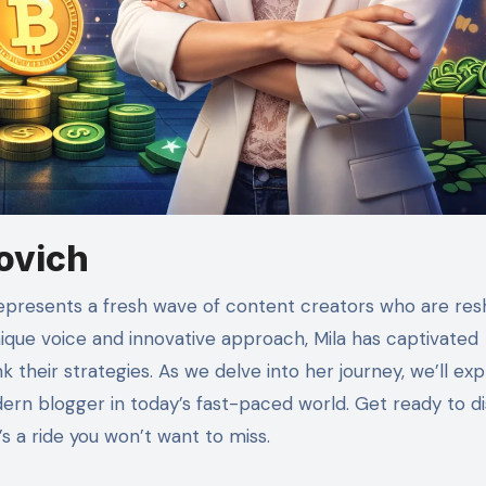
lovich
unique voice and innovative approach, Mila has captivated
 their strategies. As we delve into her journey, we’ll exp
ern blogger in today’s fast-paced world. Get ready to d
’s a ride you won’t want to miss.