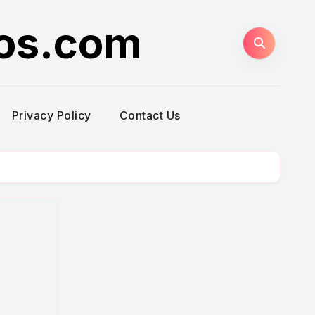
ros.com
Privacy Policy
Contact Us