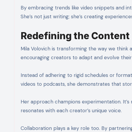
By embracing trends like video snippets and in
She’s not just writing; she’s creating experienc
Redefining the Content
Mila Volovich is transforming the way we think
encouraging creators to adapt and evolve their 
Instead of adhering to rigid schedules or forma
videos to podcasts, she demonstrates that stor
Her approach champions experimentation. It’s n
resonates with each creator’s unique voice.
Collaboration plays a key role too. By partneri