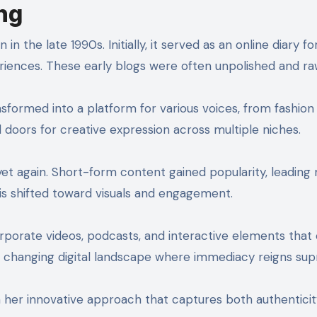
ng
n the late 1990s. Initially, it served as an online diary fo
eriences. These early blogs were often unpolished and ra
nsformed into a platform for various voices, from fashion
d doors for creative expression across multiple niches.
 yet again. Short-form content gained popularity, leadin
is shifted toward visuals and engagement.
orporate videos, podcasts, and interactive elements that
the changing digital landscape where immediacy reigns su
h her innovative approach that captures both authentici