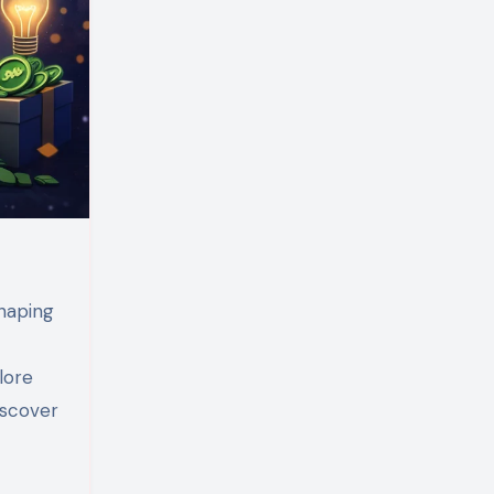
lore
iscover