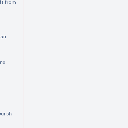
ift from
han
one
ourish