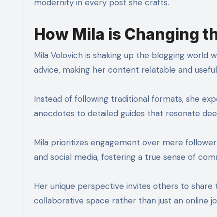
modernity in every post she crafts.
How Mila is Changing 
Mila Volovich is shaking up the blogging world w
advice, making her content relatable and useful
Instead of following traditional formats, she ex
anecdotes to detailed guides that resonate dee
Mila prioritizes engagement over mere followe
and social media, fostering a true sense of com
Her unique perspective invites others to share th
collaborative space rather than just an online jo