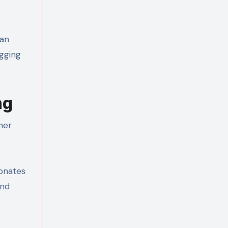
han
ogging
ng
her
sonates
und