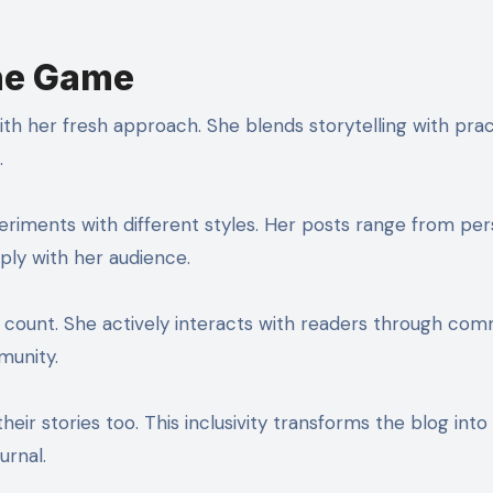
the Game
ith her fresh approach. She blends storytelling with prac
.
periments with different styles. Her posts range from per
ply with her audience.
r count. She actively interacts with readers through co
munity.
eir stories too. This inclusivity transforms the blog into
urnal.