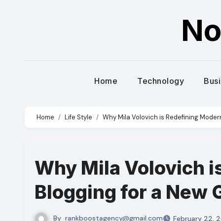
Skip
No
to
content
Home
Technology
Bus
Home
Life Style
Why Mila Volovich is Redefining Moder
Why Mila Volovich i
Blogging for a New 
By
rankboostagency@gmail.com
February 22, 