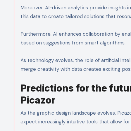
Moreover, AI-driven analytics provide insights 
this data to create tailored solutions that reson
Furthermore, AI enhances collaboration by enab
based on suggestions from smart algorithms.
As technology evolves, the role of artificial intel
merge creativity with data creates exciting poss
Predictions for the futu
Picazor
As the graphic design landscape evolves, Picazo
expect increasingly intuitive tools that allow for