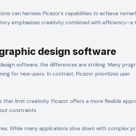
ions can harness Picazor’s capabilities to achieve remar
 story emphasizes creativity combined with efficiency—a 
graphic design software
design software, the differences are striking. Many prog
ng for new users. In contrast, Picazor prioritizes user
that limit creativity. Picazor offers a more flexible appr
out constraints.
nes. While many applications slow down with complex pr