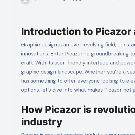
Introduction to Picazor 
Graphic design is an ever-evolving field, constantly shaped by technological advancements and creative
innovations. Enter Picazor—a groundbreaking to
craft. With its user-friendly interface and powe
graphic design landscape. Whether you’re a seas
has something to offer everyone looking to elev
options, let’s dive into what makes Picazor not 
How Picazor is revoluti
industry
Picazor is not just another tool; it’s a movement 