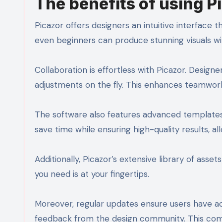
The benefits of using P
Picazor offers designers an intuitive interface t
even beginners can produce stunning visuals wi
Collaboration is effortless with Picazor. Design
adjustments on the fly. This enhances teamwork
The software also features advanced templates 
save time while ensuring high-quality results, al
Additionally, Picazor’s extensive library of asse
you need is at your fingertips.
Moreover, regular updates ensure users have 
feedback from the design community. This comm