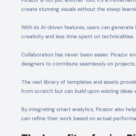
create stunning visuals without the steep learni
With its AI-driven features, users can generate
creativity and less time spent on technicalities.
Collaboration has never been easier. Picazor e
designers to contribute seamlessly on projects.
The vast library of templates and assets provide
from scratch but can build upon existing ideas 
By integrating smart analytics, Picazor also hel
can refine their work based on actual performa