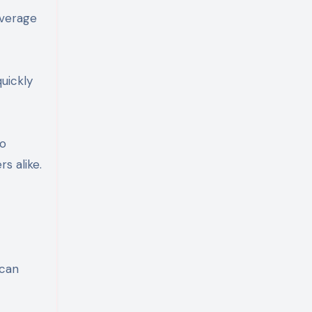
everage
uickly
to
s alike.
 can