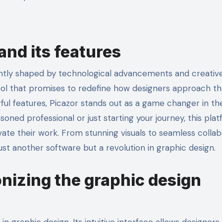
and its features
ol that promises to redefine how designers approach th
rful features, Picazor stands out as a game changer in th
oned professional or just starting your journey, this pla
ate their work. From stunning visuals to seamless collab
just another software but a revolution in graphic design.
onizing the graphic design
in graphic design. Its intuitive interface allows designers