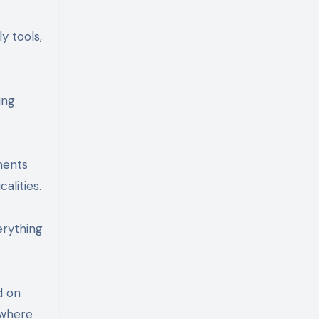
y tools,
ing
ments
alities.
erything
d on
 where