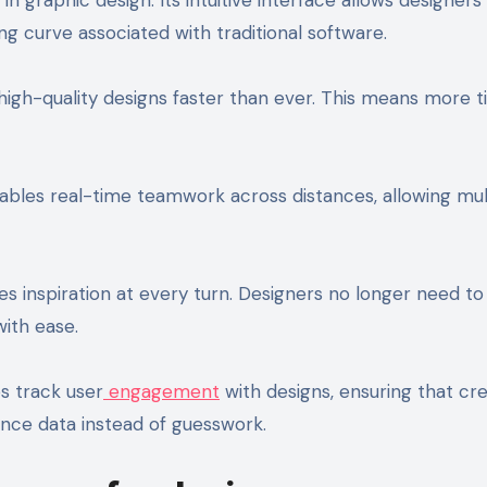
ng curve associated with traditional software.
 high-quality designs faster than ever. This means more t
nables real-time teamwork across distances, allowing mul
s inspiration at every turn. Designers no longer need to
with ease.
ps track user
engagement
with designs, ensuring that cr
nce data instead of guesswork.