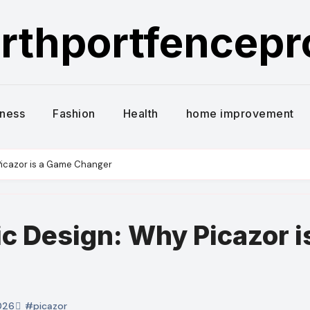
rthportfencep
iness
Fashion
Health
home improvement
Picazor is a Game Changer
c Design: Why Picazor i
026
#picazor