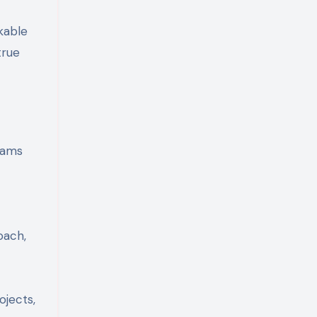
kable
true
rams
oach,
ojects,