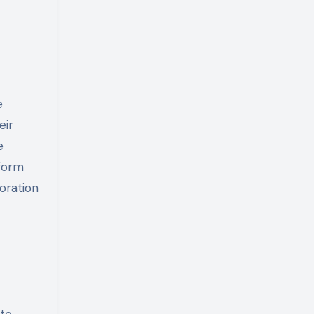
eir
e
tform
oration
 to