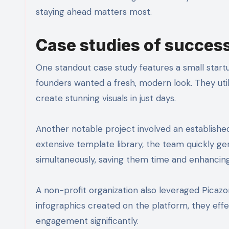
staying ahead matters most.
Case studies of success
One standout case study features a small startu
founders wanted a fresh, modern look. They utili
create stunning visuals in just days.
Another notable project involved an established
extensive template library, the team quickly g
simultaneously, saving them time and enhancing 
A non-profit organization also leveraged Picazor
infographics created on the platform, they eff
engagement significantly.