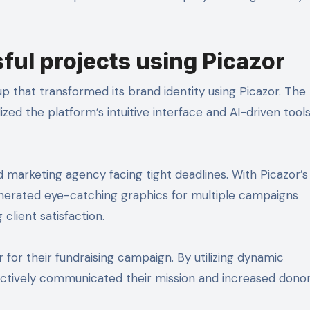
ful projects using Picazor
p that transformed its brand identity using Picazor. The
zed the platform’s intuitive interface and AI-driven tools
 marketing agency facing tight deadlines. With Picazor’s
enerated eye-catching graphics for multiple campaigns
client satisfaction.
 for their fundraising campaign. By utilizing dynamic
ectively communicated their mission and increased dono