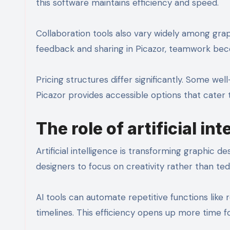
this software maintains efficiency and speed.
Collaboration tools also vary widely among graph
feedback and sharing in Picazor, teamwork be
Pricing structures differ significantly. Some w
Picazor provides accessible options that cater 
The role of artificial in
Artificial intelligence is transforming graphic d
designers to focus on creativity rather than ted
AI tools can automate repetitive functions like r
timelines. This efficiency opens up more time fo