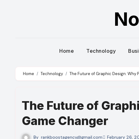
Skip
No
to
content
Home
Technology
Bus
Home
Technology
The Future of Graphic Design: Why 
The Future of Graphi
Game Changer
By
rankboostagency@gmail.com
February 26, 2