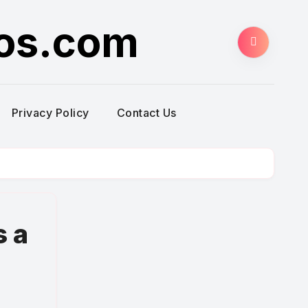
ros.com
Privacy Policy
Contact Us
s a