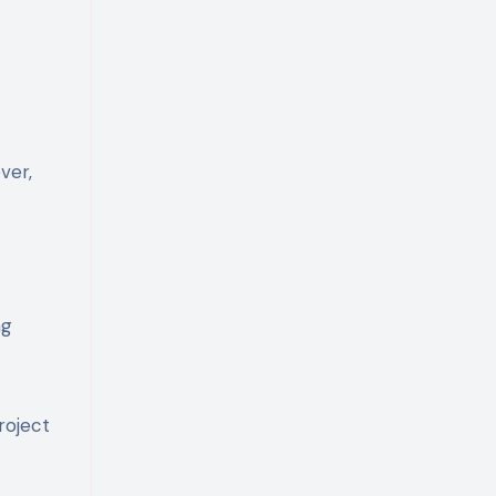
ver,
ng
roject