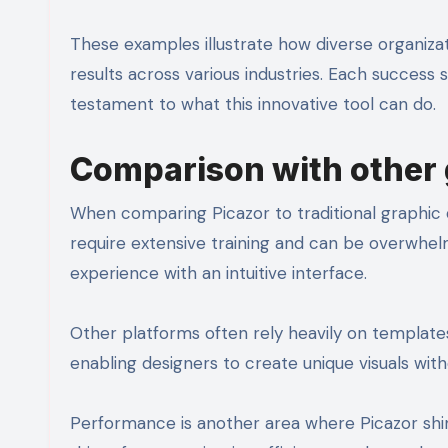
These examples illustrate how diverse organizat
results across various industries. Each success
testament to what this innovative tool can do.
Comparison with other 
When comparing Picazor to traditional graphic 
require extensive training and can be overwhelmi
experience with an intuitive interface.
Other platforms often rely heavily on templates 
enabling designers to create unique visuals with
Performance is another area where Picazor shi