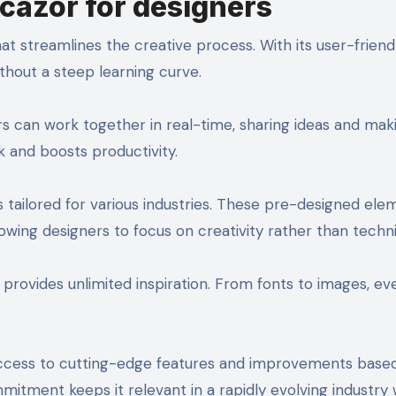
icazor for designers
hat streamlines the creative process. With its user-friendl
thout a steep learning curve.
ers can work together in real-time, sharing ideas and mak
 and boosts productivity.
tailored for various industries. These pre-designed ele
lowing designers to focus on creativity rather than technic
ts provides unlimited inspiration. From fonts to images, ev
access to cutting-edge features and improvements base
itment keeps it relevant in a rapidly evolving industry