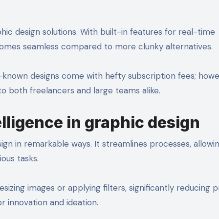
ic design solutions. With built-in features for real-time
comes seamless compared to more clunky alternatives.
ell-known designs come with hefty subscription fees; howe
to both freelancers and large teams alike.
telligence in graphic design
esign in remarkable ways. It streamlines processes, allowi
ious tasks.
esizing images or applying filters, significantly reducing p
r innovation and ideation.