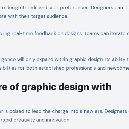
into design trends and user preferences. Designers can l
ate with their target audience.
ling real-time feedback on designs. Teams can iterate q
ligence will only expand within graphic design. Its ability 
ibilities for both established professionals and newcomer
re of graphic design with
r is poised to lead the charge into a new era. Designers
 rapid creativity and innovation.