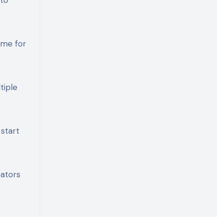
ime for
tiple
 start
eators